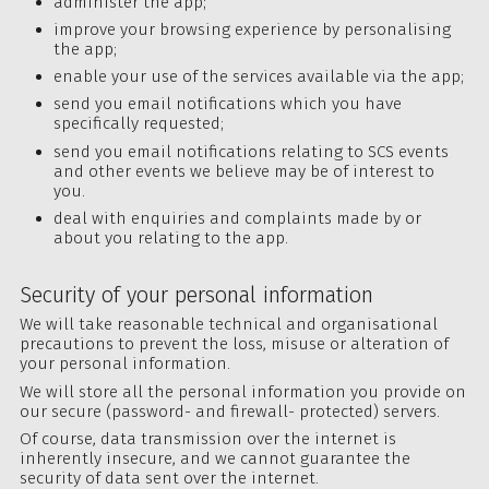
administer the app;
improve your browsing experience by personalising
the app;
enable your use of the services available via the app;
send you email notifications which you have
specifically requested;
send you email notifications relating to SCS events
and other events we believe may be of interest to
you.
deal with enquiries and complaints made by or
about you relating to the app.
Security of your personal information
We will take reasonable technical and organisational
precautions to prevent the loss, misuse or alteration of
your personal information.
We will store all the personal information you provide on
our secure (password- and firewall- protected) servers.
Of course, data transmission over the internet is
inherently insecure, and we cannot guarantee the
security of data sent over the internet.