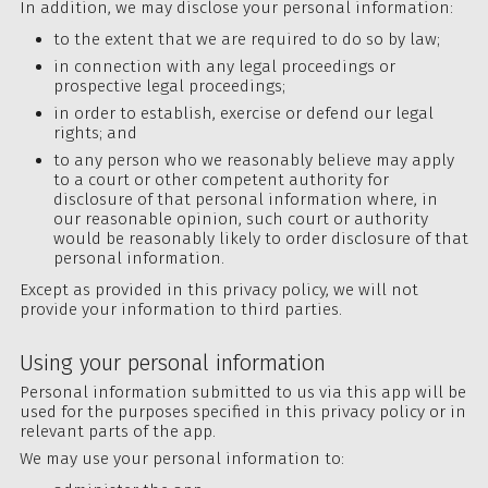
In addition, we may disclose your personal information:
to the extent that we are required to do so by law;
in connection with any legal proceedings or
prospective legal proceedings;
in order to establish, exercise or defend our legal
rights; and
to any person who we reasonably believe may apply
to a court or other competent authority for
disclosure of that personal information where, in
our reasonable opinion, such court or authority
would be reasonably likely to order disclosure of that
personal information.
Except as provided in this privacy policy, we will not
provide your information to third parties.
Using your personal information
Personal information submitted to us via this app will be
used for the purposes specified in this privacy policy or in
relevant parts of the app.
We may use your personal information to: