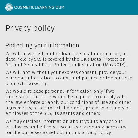
Privacy policy
Protecting your information
We will never sell, rent or loan personal information, all
data held by SCS is covered by the UK’s Data Protection
Act and General Data Protection Regulation (May 2018).
We will not, without your express consent, provide your
personal information to any third parties for the purpose
of direct marketing.
We would release personal information only if we
understood that this would be required to comply with
the law, enforce or apply our conditions of use and other
agreements, or to protect the rights, property or safety of
employees of the SCS, its agents and others.
We may disclose information about you to any of our
employees and officers insofar as reasonably necessary
for the purposes as set out in this privacy policy.