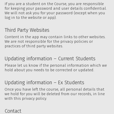
If you are a student on the Course, you are responsible
for keeping your password and user details confidential.
We will not ask you for your password (except when you
log in to the website or app).
Third Party Websites
Content in the app may contain links to other websites.
We are not responsible for the privacy policies or
practices of third party websites.
Updating information – Current Students
Please let us know if the personal information which we
hold about you needs to be corrected or updated.
Updating information – Ex Students
Once you have left the course, all personal details that
we hold for you will be deleted from our records, in line
with this privacy policy.
Contact